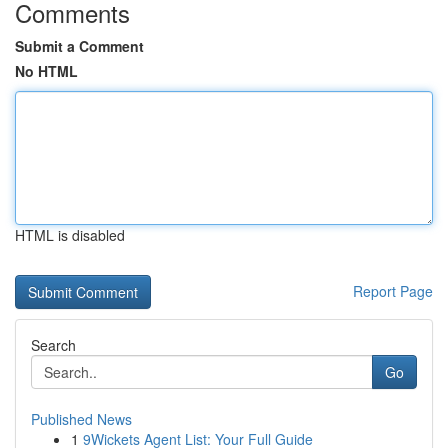
Comments
Submit a Comment
No HTML
HTML is disabled
Report Page
Search
Go
Published News
1
9Wickets Agent List: Your Full Guide