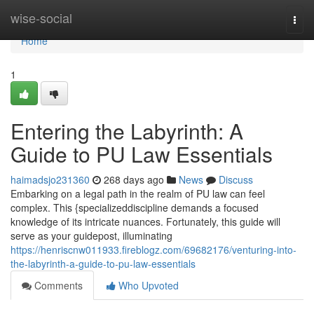
Home
wise-social
Togg
navi
Home
1
Entering the Labyrinth: A
Guide to PU Law Essentials
haimadsjo231360
268 days ago
News
Discuss
Embarking on a legal path in the realm of PU law can feel
complex. This {specializeddiscipline demands a focused
knowledge of its intricate nuances. Fortunately, this guide will
serve as your guidepost, illuminating
https://henriscnw011933.fireblogz.com/69682176/venturing-into-
the-labyrinth-a-guide-to-pu-law-essentials
Comments
Who Upvoted