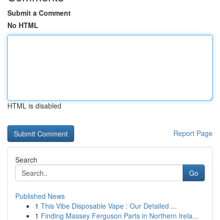
Submit a Comment
No HTML
HTML is disabled
Report Page
Search
Go
Published News
1
This Vibe Disposable Vape : Our Detailed ...
1
Finding Massey Ferguson Parts in Northern Irela...