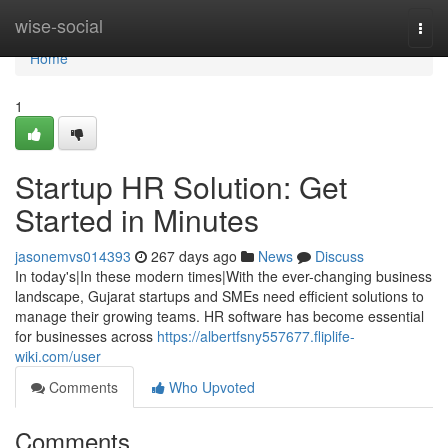
Home
wise-social
Togg
navi
Home
1
Startup HR Solution: Get
Started in Minutes
jasonemvs014393
267 days ago
News
Discuss
In today's|In these modern times|With the ever-changing business
landscape, Gujarat startups and SMEs need efficient solutions to
manage their growing teams. HR software has become essential
for businesses across
https://albertfsny557677.fliplife-
wiki.com/user
Comments
Who Upvoted
Comments