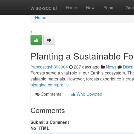
Home
wise-social
Home
New
Submit
Gro
Home
1
Planting a Sustainable Fo
francescqvh393064
267 days ago
News
Discu
Forests serve a vital role in our Earth's ecosystem. Th
valuable materials. However, forests experience incre
blogging.com/profile
Comments
Who Upvoted
Comments
Submit a Comment
No HTML