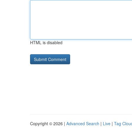
HTML is disabled
Copyright © 2026 |
Advanced Search
|
Live
|
Tag Clou