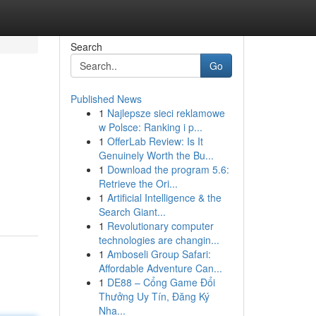
Search
Go
Published News
1
Najlepsze sieci reklamowe
w Polsce: Ranking i p...
1
OfferLab Review: Is It
Genuinely Worth the Bu...
1
Download the program 5.6:
Retrieve the Ori...
1
Artificial Intelligence & the
Search Giant...
1
Revolutionary computer
technologies are changin...
1
Amboseli Group Safari:
Affordable Adventure Can...
1
DE88 – Cổng Game Đổi
Thưởng Uy Tín, Đăng Ký
Nha...