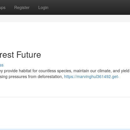
ups
Register
Login
rest Future
ss
ey provide habitat for countless species, maintain our climate, and yield
asing pressures from deforestation,
https://marvinghul361492.get-