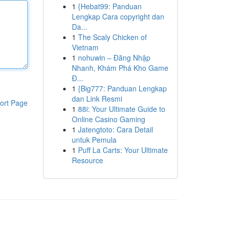
1
{Hebat99: Panduan
Lengkap Cara copyright dan
Da...
1
The Scaly Chicken of
Vietnam
1
nohuwin – Đăng Nhập
Nhanh, Khám Phá Kho Game
Đ...
1
{Big777: Panduan Lengkap
dan Link Resmi
ort Page
1
88i: Your Ultimate Guide to
Online Casino Gaming
1
Jatengtoto: Cara Detail
untuk Pemula
1
Puff La Carts: Your Ultimate
Resource