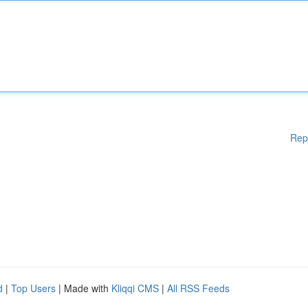
Rep
d
|
Top Users
| Made with
Kliqqi CMS
|
All RSS Feeds