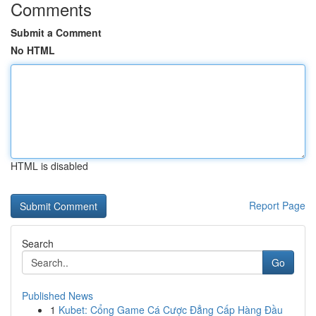
Comments
Submit a Comment
No HTML
HTML is disabled
Report Page
Search
Go
Published News
1
Kubet: Cổng Game Cá Cược Đẳng Cấp Hàng Đầu