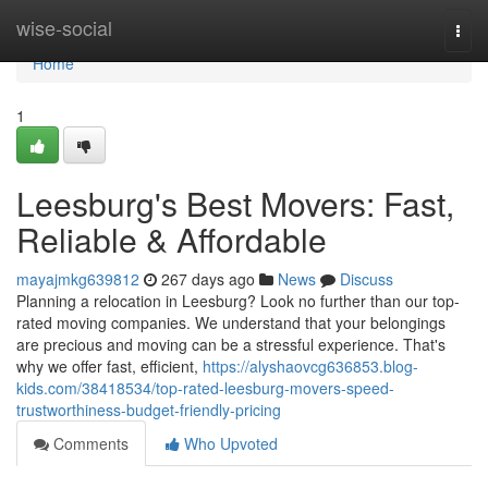
Home
wise-social
Togg
navi
Home
1
Leesburg's Best Movers: Fast,
Reliable & Affordable
mayajmkg639812
267 days ago
News
Discuss
Planning a relocation in Leesburg? Look no further than our top-
rated moving companies. We understand that your belongings
are precious and moving can be a stressful experience. That's
why we offer fast, efficient,
https://alyshaovcg636853.blog-
kids.com/38418534/top-rated-leesburg-movers-speed-
trustworthiness-budget-friendly-pricing
Comments
Who Upvoted