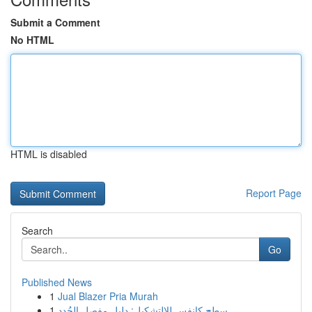
Submit a Comment
No HTML
HTML is disabled
Report Page
Search
Go
Published News
1
Jual Blazer Pria Murah
1
سطح كانفس للالتشكيل: دليل مفصل الجُدد