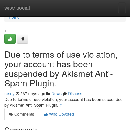
Home
wise-social
Togg
navi
Home
1
Due to terms of use violation,
your account has been
suspended by Akismet Anti-
Spam Plugin.
resdy
267 days ago
News
Discuss
Due to terms of use violation, your account has been suspended
by Akismet Anti-Spam Plugin.
#
Comments
Who Upvoted
Comments