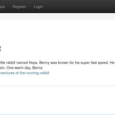
ups
Register
Login
t
 little rabbit named Hops. Benny was known for his super fast speed. He
d him. One warm day, Benny
entures-of-the-running-rabbit