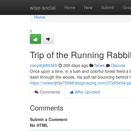
Home
wise-social
Home
New
Submit
Gro
Home
1
Trip of the Running Rabbi
zoeydrj685365
269 days ago
News
Discuss
Once upon a time, in a lush and colorful forest lived a
dash through the woods, his soft tail bouncing behin
https://nelsonjbfj475998.blogmazing.com/37265454/adv
Comments
Who Upvoted
Comments
Submit a Comment
No HTML