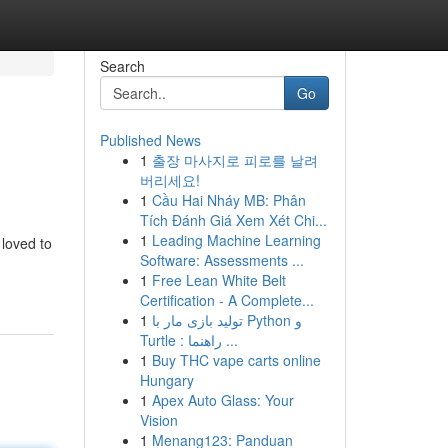
Search
Go
Published News
1
출장 마사지로 피로를 날려
버리세요!
1
Cầu Hai Nháy MB: Phân
Tích Đánh Giá Xem Xét Chi...
1
Leading Machine Learning
 loved to
Software: Assessments ...
1
Free Lean White Belt
Certification - A Complete...
1
تولید بازی مار با Python و
Turtle : راهنما ...
1
Buy THC vape carts online
Hungary
1
Apex Auto Glass: Your
Vision
1
Menang123: Panduan