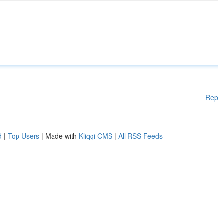
Rep
d
|
Top Users
| Made with
Kliqqi CMS
|
All RSS Feeds