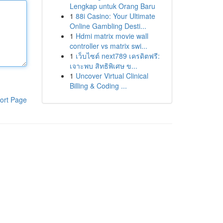
Lengkap untuk Orang Baru
1
88i Casino: Your Ultimate
Online Gambling Desti...
1
Hdmi matrix movie wall
controller vs matrix swi...
1
เว็บไซต์ next789 เครดิตฟรี:
เจาะพบ สิทธิพิเศษ ข...
1
Uncover Virtual Clinical
Billing & Coding ...
ort Page