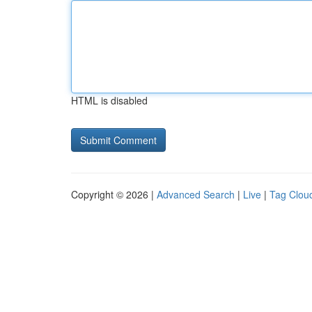
HTML is disabled
Copyright © 2026 |
Advanced Search
|
Live
|
Tag Clou