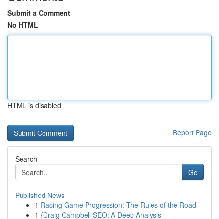
Submit a Comment
No HTML
HTML is disabled
Report Page
Search
Go
Published News
1
Racing Game Progression: The Rules of the Road
1
{Craig Campbell SEO: A Deep Analysis