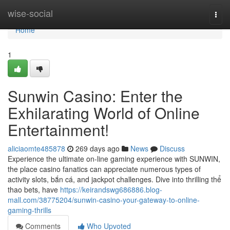
Home
wise-social
Togg
navi
Home
1
Sunwin Casino: Enter the
Exhilarating World of Online
Entertainment!
aliciaomte485878
269 days ago
News
Discuss
Experience the ultimate on-line gaming experience with SUNWIN,
the place casino fanatics can appreciate numerous types of
activity slots, bắn cá, and jackpot challenges. Dive into thrilling thể
thao bets, have
https://keirandswg686886.blog-
mall.com/38775204/sunwin-casino-your-gateway-to-online-
gaming-thrills
Comments
Who Upvoted