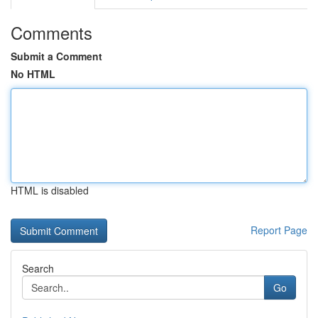
Comments
Submit a Comment
No HTML
HTML is disabled
Report Page
Search
Go