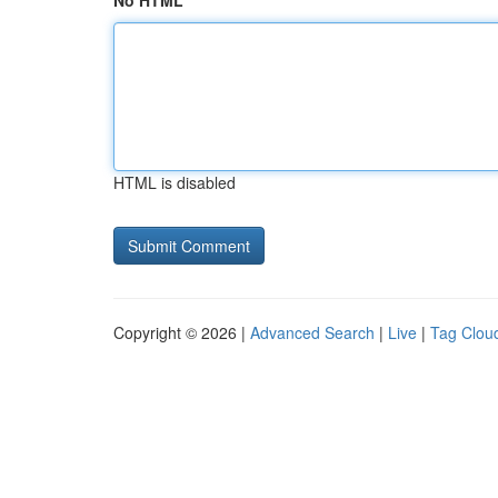
No HTML
HTML is disabled
Copyright © 2026 |
Advanced Search
|
Live
|
Tag Clou