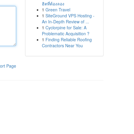
ฮิตที่ต้องลอง
1
Green Travel
1
SiteGround VPS Hosting -
An In-Depth Review of ...
1
Cyclorpine for Sale: A
Problematic Acquisition ?
1
Finding Reliable Roofing
Contractors Near You
ort Page