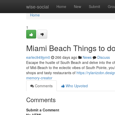
Home
wise-social
Home
New
Submit
Gro
Home
1
Miami Beach Things to d
earlec949jym0
266 days ago
News
Discuss
Escape the hustle of South Beach and delve into the c
of Mid-Beach to the eclectic vibes of South Pointe, you
shops and tasty restaurants of
https://rylanizobn.desi
memory-creator
Comments
Who Upvoted
Comments
Submit a Comment