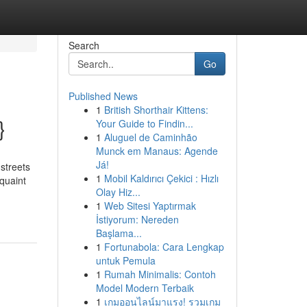
Search
Go
Published News
1
British Shorthair Kittens:
}
Your Guide to Findin...
1
Aluguel de Caminhão
Munck em Manaus: Agende
Já!
streets
1
Mobil Kaldırıcı Çekici : Hızlı
 quaint
Olay Hiz...
1
Web Sitesi Yaptırmak
İstiyorum: Nereden
Başlama...
1
Fortunabola: Cara Lengkap
untuk Pemula
1
Rumah Minimalis: Contoh
Model Modern Terbaik
1
เกมออนไลน์มาแรง! รวมเกม