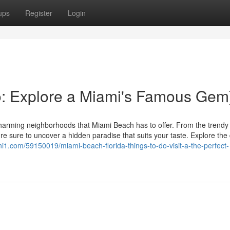
ups
Register
Login
o: Explore a Miami's Famous Gem
harming neighborhoods that Miami Beach has to offer. From the trendy 
're sure to uncover a hidden paradise that suits your taste. Explore the
gni1.com/59150019/miami-beach-florida-things-to-do-visit-a-the-perfect-