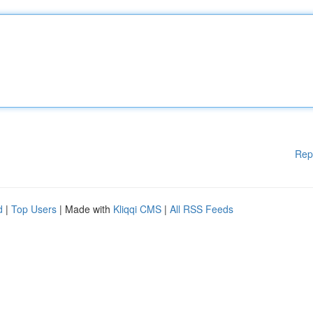
Rep
d
|
Top Users
| Made with
Kliqqi CMS
|
All RSS Feeds