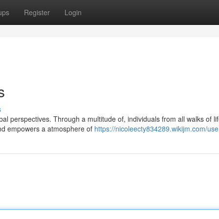
ups
Register
Login
s
s
al perspectives. Through a multitude of, individuals from all walks of li
epind empowers a atmosphere of
https://nicoleecty834289.wikijm.com/use