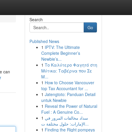
Search
Go
Published News
1
IPTV: The Ultimate
Complete Beginner’s
Newbie’s...
1
Το Καλύτερο Φαγητό στη
Μύτικα: Ταβέρνα που Σε
fe can
Μ...
r
1
How to Choose Vancouver
top Tax Accountant for ...
1
Jatengtoto: Panduan Detail
untuk Newbie
1
Reveal the Power of Natural
Fuel : A Genuine Co...
1
سداد مخالفات المرور في
الإمارات: حلول مختلفة ت...
1
Finding the Right pompeys