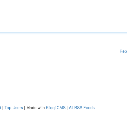
Rep
d
|
Top Users
| Made with
Kliqqi CMS
|
All RSS Feeds