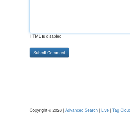
HTML is disabled
Copyright © 2026 |
Advanced Search
|
Live
|
Tag Clou