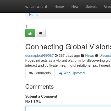
Home
wise-social
Home
New
Submit
Gro
Home
1
Connecting Global Vision
donnapipa969587
267 days ago
News
Discus
Fugepind acts as a vibrant platform for discovering glob
interact and cultivate meaningful relationships. Fug
Comments
Who Upvoted
Comments
Submit a Comment
No HTML