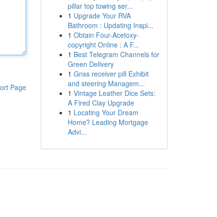
pillar top towing ser...
1
Upgrade Your RVA
Bathroom : Updating Inspi...
1
Obtain Four-Acetoxy-
copyright Online : A F...
1
Best Telegram Channels for
Green Delivery
1
Gnss receiver pill Exhibit
and steering Managem...
ort Page
1
Vintage Leather Dice Sets:
A Fired Clay Upgrade
1
Locating Your Dream
Home? Leading Mortgage
Advi...