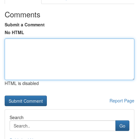
Comments
Submit a Comment
No HTML
HTML is disabled
Report Page
Search
Go