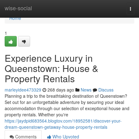
Home
wise-social
Togg
navi
Home
1
Experience Luxury in
Queenstown: House &
Property Rentals
marleyidee473329
268 days ago
News
Discuss
Planning a trip to the breathtaking destination of Queenstown?
Set out for an unforgettable adventure by securing your ideal
accommodation through our selection of exceptional house and
property rentals. Whether you're
https://jaydpid683564.blogtov.com/18952581/discover-your-
dream-queenstown-getaway-house-property-rentals
Comments
Who Upvoted