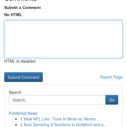
Submit a Comment
No HTML
HTML is disabled
Report Page
Search
Go
Published News
1
View NFL Live : Tune In Birds vs. Niners ...
1
Auto Servicing & Solutions in Guildford and s...