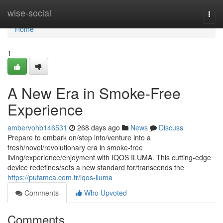
Home
wise-social
Togg
navi
Home
1
A New Era in Smoke-Free
Experience
ambervohb146531
268 days ago
News
Discuss
Prepare to embark on/step into/venture into a
fresh/novel/revolutionary era in smoke-free
living/experience/enjoyment with IQOS ILUMA. This cutting-edge
device redefines/sets a new standard for/transcends the
https://pufamca.com.tr/iqos-iluma
Comments
Who Upvoted
Comments