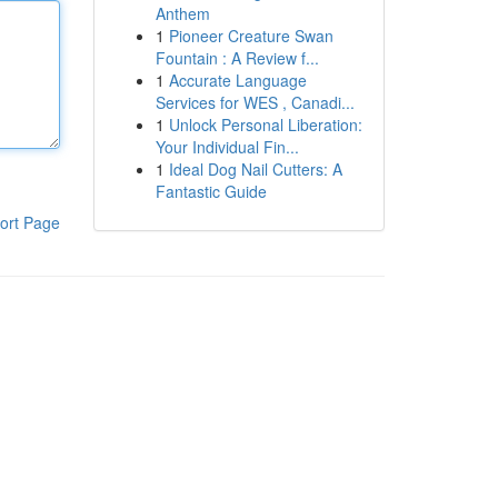
Anthem
1
Pioneer Creature Swan
Fountain : A Review f...
1
Accurate Language
Services for WES , Canadi...
1
Unlock Personal Liberation:
Your Individual Fin...
1
Ideal Dog Nail Cutters: A
Fantastic Guide
ort Page