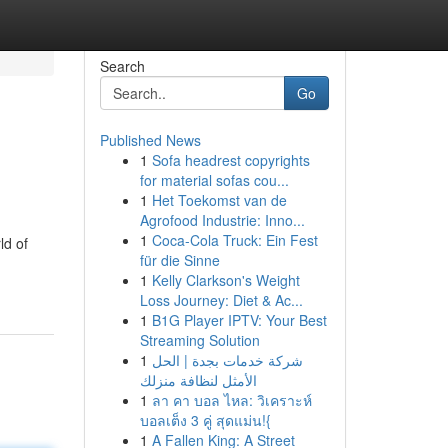
Search
Go
Published News
1
Sofa headrest copyrights
for material sofas cou...
1
Het Toekomst van de
Agrofood Industrie: Inno...
1
Coca-Cola Truck: Ein Fest
ld of
für die Sinne
1
Kelly Clarkson's Weight
Loss Journey: Diet & Ac...
1
B1G Player IPTV: Your Best
Streaming Solution
1
شركة خدمات بجدة | الحل
الأمثل لنظافة منزلك
1
ลา คา บอล ไหล: วิเคราะห์
บอลเต็ง 3 คู่ สุดแม่น!{
1
A Fallen King: A Street