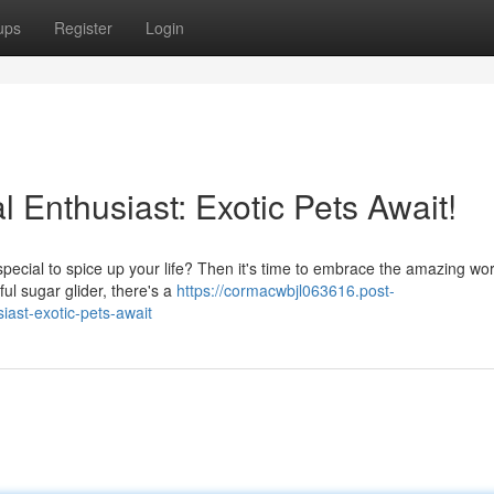
ups
Register
Login
 Enthusiast: Exotic Pets Await!
ecial to spice up your life? Then it's time to embrace the amazing wor
ul sugar glider, there's a
https://cormacwbjl063616.post-
ast-exotic-pets-await