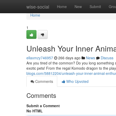
Home
wise-social
Home
New
Submit
Gro
Home
1
Unleash Your Inner Animal
ellaxmzy746957
266 days ago
News
Discuss
Are you tired of the common? Do you long something sp
exotic pets! From the regal Komodo dragon to the playf
blogs.com/58812204/unleash-your-inner-animal-enthusi
Comments
Who Upvoted
Comments
Submit a Comment
No HTML