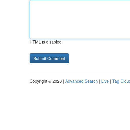
HTML is disabled
Copyright © 2026 |
Advanced Search
|
Live
|
Tag Clou