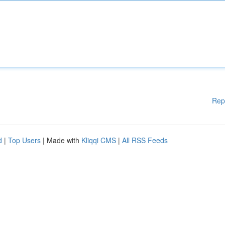
Rep
d
|
Top Users
| Made with
Kliqqi CMS
|
All RSS Feeds