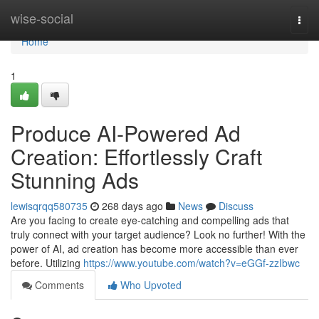
Home
wise-social
Togg
navi
Home
1
Produce AI-Powered Ad
Creation: Effortlessly Craft
Stunning Ads
lewisqrqq580735
268 days ago
News
Discuss
Are you facing to create eye-catching and compelling ads that
truly connect with your target audience? Look no further! With the
power of AI, ad creation has become more accessible than ever
before. Utilizing
https://www.youtube.com/watch?v=eGGf-zzIbwc
Comments
Who Upvoted