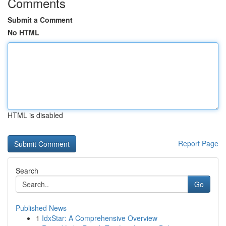
Comments
Submit a Comment
No HTML
HTML is disabled
Report Page
Search
Go
Published News
1
IdxStar: A Comprehensive Overview