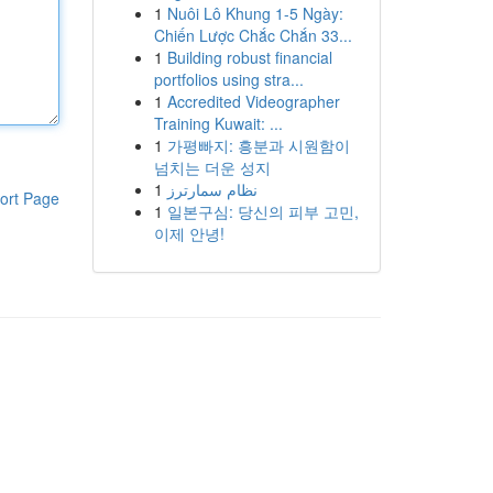
1
Nuôi Lô Khung 1-5 Ngày:
Chiến Lược Chắc Chắn 33...
1
Building robust financial
portfolios using stra...
1
Accredited Videographer
Training Kuwait: ...
1
가평빠지: 흥분과 시원함이
넘치는 더운 성지
1
نظام سمارترز
ort Page
1
일본구심: 당신의 피부 고민,
이제 안녕!