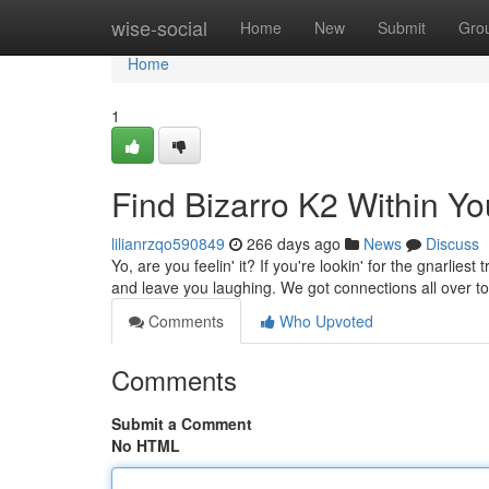
Home
wise-social
Home
New
Submit
Gro
Home
1
Find Bizarro K2 Within Yo
lilianrzqo590849
266 days ago
News
Discuss
Yo, are you feelin' it? If you're lookin' for the gnarlies
and leave you laughing. We got connections all over t
Comments
Who Upvoted
Comments
Submit a Comment
No HTML