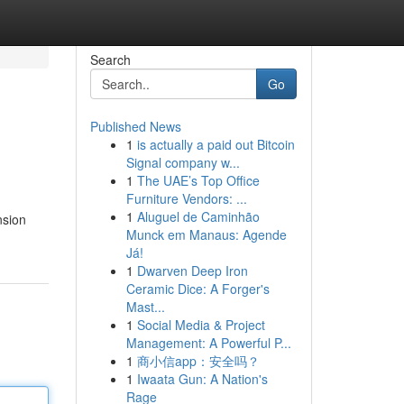
Search
Go
Published News
1
is actually a paid out Bitcoin
Signal company w...
1
The UAE’s Top Office
Furniture Vendors: ...
1
Aluguel de Caminhão
nsion
Munck em Manaus: Agende
Já!
1
Dwarven Deep Iron
Ceramic Dice: A Forger's
Mast...
1
Social Media & Project
Management: A Powerful P...
1
商小信app：安全吗？
1
Iwaata Gun: A Nation's
Rage