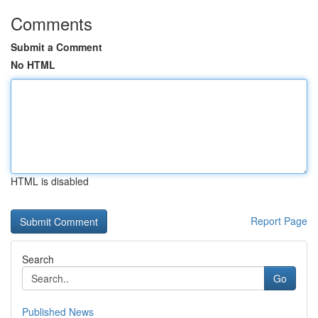
Comments
Submit a Comment
No HTML
HTML is disabled
Report Page
Search
Go
Published News