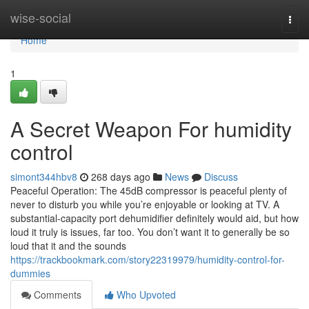
Home
wise-social
Togg
navi
Home
1
A Secret Weapon For humidity
control
simont344hbv8
268 days ago
News
Discuss
Peaceful Operation: The 45dB compressor is peaceful plenty of
never to disturb you while you’re enjoyable or looking at TV. A
substantial-capacity port dehumidifier definitely would aid, but how
loud it truly is issues, far too. You don’t want it to generally be so
loud that it and the sounds
https://trackbookmark.com/story22319979/humidity-control-for-
dummies
Comments
Who Upvoted