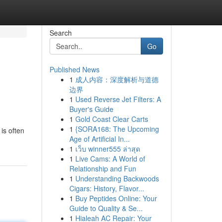
Search
Go
Published News
1
成人内容：深度解析与道德
边界
1
Used Reverse Jet Filters: A
Buyer's Guide
1
Gold Coast Clear Carts
1
{SORA168: The Upcoming
is often
Age of Artificial In...
1
เว็บ winner555 ล่าสุด
1
Live Cams: A World of
Relationship and Fun
1
Understanding Backwoods
Cigars: History, Flavor...
1
Buy Peptides Online: Your
Guide to Quality & Se...
1
Hialeah AC Repair: Your