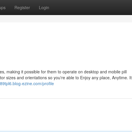
ups
Register
Login
s, making it possible for them to operate on desktop and mobile pill
or sizes and orientations so you're able to Enjoy any place, Anytime. It 
889tpl6.blog-ezine.com/profile