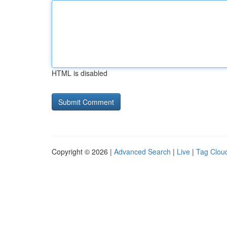
HTML is disabled
Copyright © 2026 |
Advanced Search
|
Live
|
Tag Clou