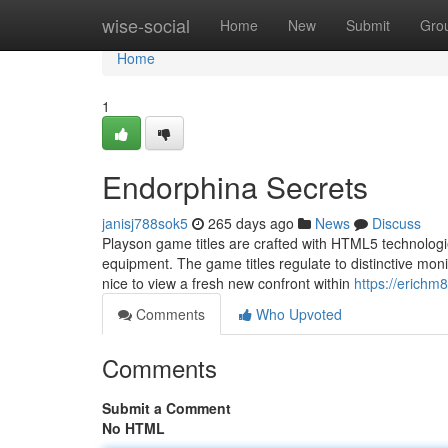
Home
wise-social
Home
New
Submit
Gro
Home
1
Endorphina Secrets
janisj788sok5
265 days ago
News
Discuss
Playson game titles are crafted with HTML5 technologie
equipment. The game titles regulate to distinctive monit
nice to view a fresh new confront within
https://erichm
Comments
Who Upvoted
Comments
Submit a Comment
No HTML