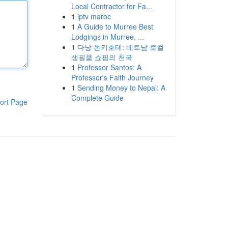
Local Contractor for Fa...
1
iptv maroc
1
A Guide to Murree Best
Lodgings in Murree, ...
1
다낭 돈키호테: 베트남 로컬
생필품 쇼핑의 천국
1
Professor Santos: A
Professor's Faith Journey
1
Sending Money to Nepal: A
Complete Guide
ort Page