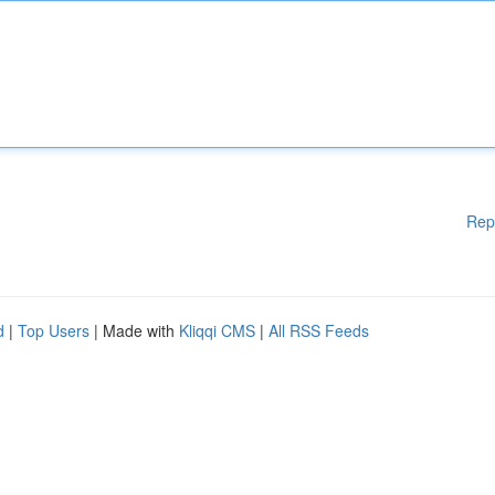
Rep
d
|
Top Users
| Made with
Kliqqi CMS
|
All RSS Feeds