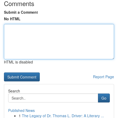
Comments
Submit a Comment
No HTML
HTML is disabled
Report Page
Search
Go
Published News
1
The Legacy of Dr. Thomas L. Driver: A Literary ...