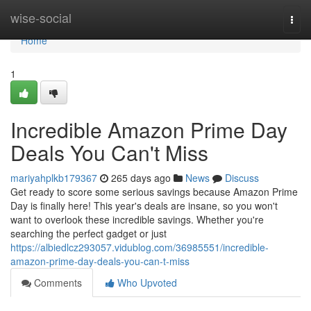
Home
wise-social
Togg
navi
Home
1
Incredible Amazon Prime Day
Deals You Can't Miss
mariyahplkb179367
265 days ago
News
Discuss
Get ready to score some serious savings because Amazon Prime
Day is finally here! This year's deals are insane, so you won't
want to overlook these incredible savings. Whether you're
searching the perfect gadget or just
https://albiedlcz293057.vidublog.com/36985551/incredible-
amazon-prime-day-deals-you-can-t-miss
Comments
Who Upvoted