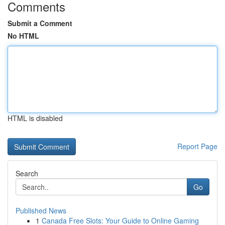
Comments
Submit a Comment
No HTML
HTML is disabled
Report Page
Search
Go
Published News
1
Canada Free Slots: Your Guide to Online Gaming