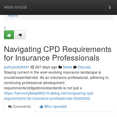
Home
wise-social
Togg
navi
Home
1
Navigating CPD Requirements
for Insurance Professionals
joshvyio926541
267 days ago
News
Discuss
Staying current in the ever-evolving insurance landscape is
crucial/essential/vital. As an insurance professional, adhering to
continuing professional development
requirements/obligations/standards is not just a
https://harmonylbkq696219.isblog.net/conquering-cpd-
requirements-for-insurance-professionals-55403502
Comments
Who Upvoted