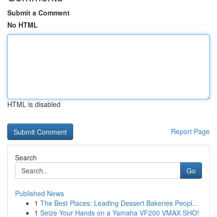
Submit a Comment
No HTML
HTML is disabled
Report Page
Search
Go
Published News
1
The Best Places: Leading Dessert Bakeries Peopl...
1
Seize Your Hands on a Yamaha VF200 VMAX SHO!