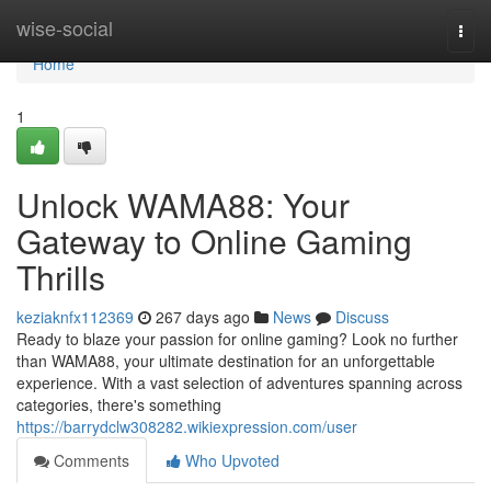
Home
wise-social
Togg
navi
Home
1
Unlock WAMA88: Your
Gateway to Online Gaming
Thrills
keziaknfx112369
267 days ago
News
Discuss
Ready to blaze your passion for online gaming? Look no further
than WAMA88, your ultimate destination for an unforgettable
experience. With a vast selection of adventures spanning across
categories, there's something
https://barrydclw308282.wikiexpression.com/user
Comments
Who Upvoted