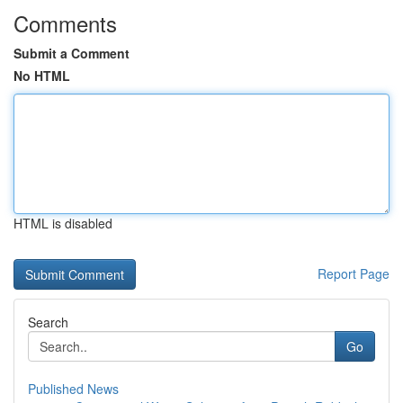
Comments
Submit a Comment
No HTML
HTML is disabled
Report Page
Search
Go
Published News