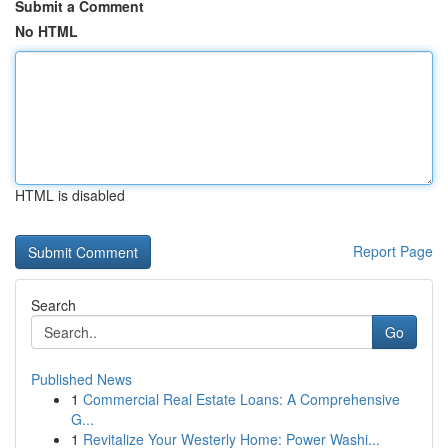
Submit a Comment
No HTML
HTML is disabled
Report Page
Search
Go
Published News
1
Commercial Real Estate Loans: A Comprehensive
G...
1
Revitalize Your Westerly Home: Power Washi...