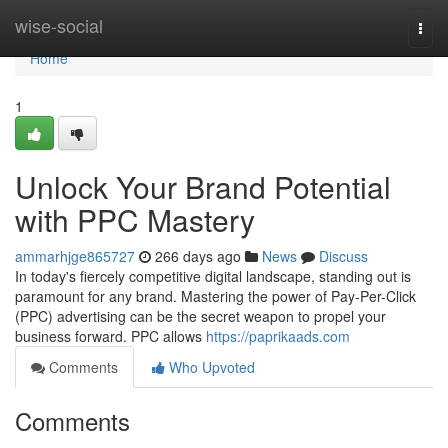
Home
wise-social
Togg
navi
Home
1
Unlock Your Brand Potential
with PPC Mastery
ammarhjge865727
266 days ago
News
Discuss
In today's fiercely competitive digital landscape, standing out is
paramount for any brand. Mastering the power of Pay-Per-Click
(PPC) advertising can be the secret weapon to propel your
business forward. PPC allows
https://paprikaads.com
Comments
Who Upvoted
Comments