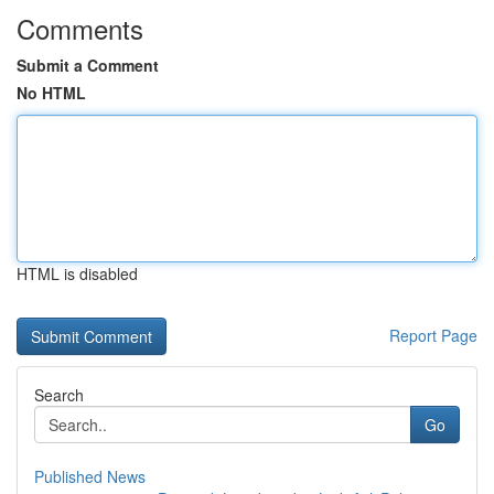
Comments
Submit a Comment
No HTML
HTML is disabled
Report Page
Search
Go
Published News