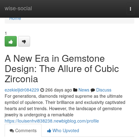
Home
wise-social
Togg
navi
Home
1
A New Era in Gemstone
Design: The Allure of Cubic
Zirconia
ezekieljidr084229
266 days ago
News
Discuss
For generations, diamonds reigned supreme as the ultimate
symbol of opulence. Their brilliance and exclusivity captivated
hearts and set trends. However, the landscape of gemstone
jewelry is undergoing a remarkable
https://louisenhvi838238.newbigblog.com/profile
Comments
Who Upvoted