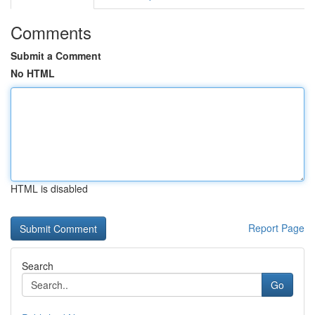
Comments
Submit a Comment
No HTML
HTML is disabled
Report Page
Search
Go