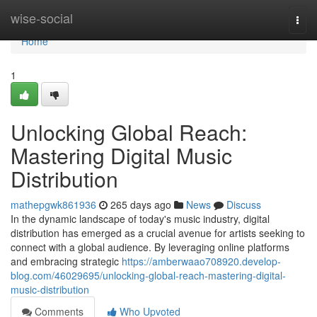
Home
wise-social
Togg
navi
Home
1
Unlocking Global Reach:
Mastering Digital Music
Distribution
mathepgwk861936
265 days ago
News
Discuss
In the dynamic landscape of today's music industry, digital
distribution has emerged as a crucial avenue for artists seeking to
connect with a global audience. By leveraging online platforms
and embracing strategic
https://amberwaao708920.develop-
blog.com/46029695/unlocking-global-reach-mastering-digital-
music-distribution
Comments
Who Upvoted