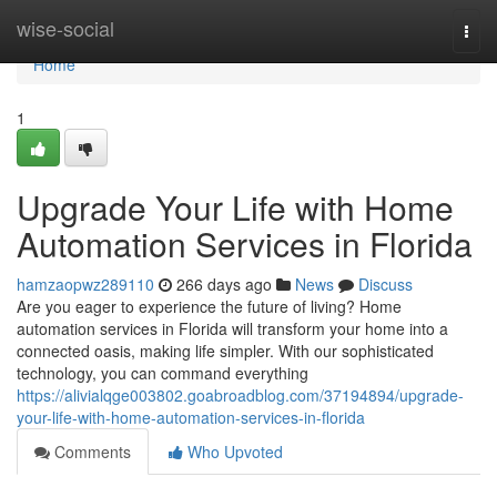
Home
wise-social
Togg
navi
Home
1
Upgrade Your Life with Home
Automation Services in Florida
hamzaopwz289110
266 days ago
News
Discuss
Are you eager to experience the future of living? Home
automation services in Florida will transform your home into a
connected oasis, making life simpler. With our sophisticated
technology, you can command everything
https://alivialqge003802.goabroadblog.com/37194894/upgrade-
your-life-with-home-automation-services-in-florida
Comments
Who Upvoted