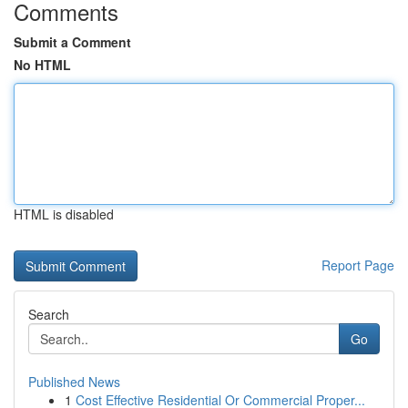
Comments
Submit a Comment
No HTML
HTML is disabled
Report Page
Search
Go
Published News
1
Cost Effective Residential Or Commercial Proper...