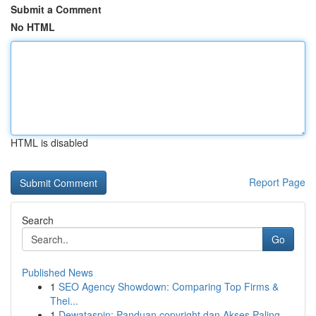
Submit a Comment
No HTML
HTML is disabled
Report Page
Search
Go
Published News
1
SEO Agency Showdown: Comparing Top Firms &
Thei...
1
Dewataspin: Panduan copyright dan Akses Paling...