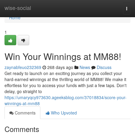
Home
wise-social
Togg
navi
Home
1
Win Your Winnings at MM88!
zaynabfeuo232369
268 days ago
News
Discuss
Get ready to launch on an exciting journey as you collect your
hard-earned winnings at the thrilling world of MM88! We make it
effortless for you to access your funds with just a few taps. Don't
delay, go straight to
https://umaryqcy973630.ageeksblog.com/37018834/score-your-
winnings-at-mm88
Comments
Who Upvoted
Comments