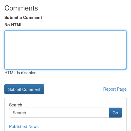
Comments
Submit a Comment
No HTML
HTML is disabled
Report Page
Search
Go
Published News