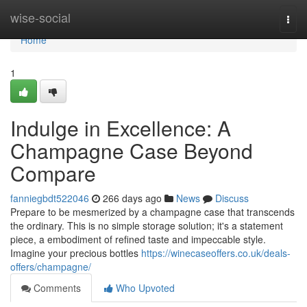
Home
wise-social
Togg
navi
Home
1
Indulge in Excellence: A
Champagne Case Beyond
Compare
fanniegbdt522046
266 days ago
News
Discuss
Prepare to be mesmerized by a champagne case that transcends
the ordinary. This is no simple storage solution; it's a statement
piece, a embodiment of refined taste and impeccable style.
Imagine your precious bottles
https://winecaseoffers.co.uk/deals-
offers/champagne/
Comments
Who Upvoted