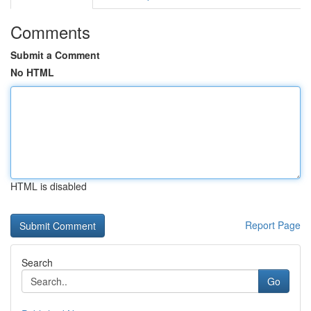
Comments
Submit a Comment
No HTML
HTML is disabled
Report Page
Search
Go