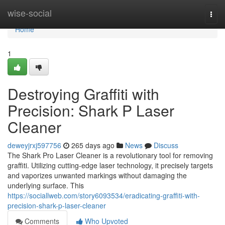
Home
wise-social
Togg
navi
Home
1
Destroying Graffiti with
Precision: Shark P Laser
Cleaner
deweyjrxj597756
265 days ago
News
Discuss
The Shark Pro Laser Cleaner is a revolutionary tool for removing
graffiti. Utilizing cutting-edge laser technology, it precisely targets
and vaporizes unwanted markings without damaging the
underlying surface. This
https://sociallweb.com/story6093534/eradicating-graffiti-with-
precision-shark-p-laser-cleaner
Comments
Who Upvoted