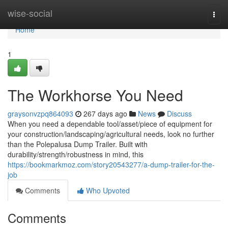
Home
wise-social
Togg
navi
Home
1
The Workhorse You Need
graysonvzpq864093
267 days ago
News
Discuss
When you need a dependable tool/asset/piece of equipment for
your construction/landscaping/agricultural needs, look no further
than the Polepalusa Dump Trailer. Built with
durability/strength/robustness in mind, this
https://bookmarkmoz.com/story20543277/a-dump-trailer-for-the-
job
Comments
Who Upvoted
Comments