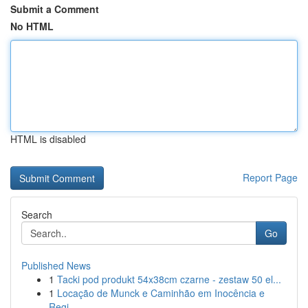
Submit a Comment
No HTML
HTML is disabled
Report Page
Search
Go
Published News
1
Tacki pod produkt 54x38cm czarne - zestaw 50 el...
1
Locação de Munck e Caminhão em Inocência e
Regi...