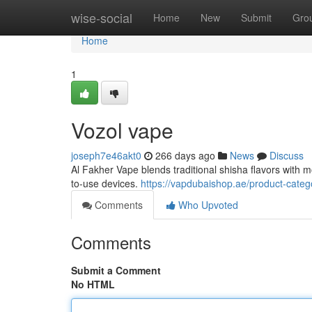
Home
wise-social
Home
New
Submit
Gro
Home
1
Vozol vape
joseph7e46akt0
266 days ago
News
Discuss
Al Fakher Vape blends traditional shisha flavors with m
to-use devices.
https://vapdubaishop.ae/product-categ
Comments
Who Upvoted
Comments
Submit a Comment
No HTML