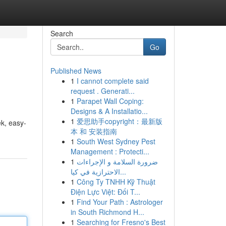
Search
Go
Published News
1
I cannot complete said
request . Generati...
1
Parapet Wall Coping:
Designs & A Installatio...
1
爱思助手copyright：最新版
ek, easy-
本 和 安装指南
1
South West Sydney Pest
Management : Protecti...
1
ضرورة السلامة و الإجراءات
الاحترازية في كيا...
1
Công Ty TNHH Kỹ Thuật
Điện Lực Việt: Đối T...
1
Find Your Path : Astrologer
in South Richmond H...
1
Searching for Fresno's Best