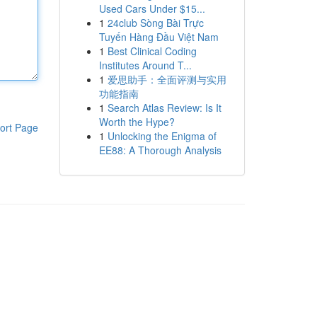
Used Cars Under $15...
1
24club Sòng Bài Trực
Tuyến Hàng Đầu Việt Nam
1
Best Clinical Coding
Institutes Around T...
1
爱思助手：全面评测与实用
功能指南
1
Search Atlas Review: Is It
Worth the Hype?
ort Page
1
Unlocking the Enigma of
EE88: A Thorough Analysis