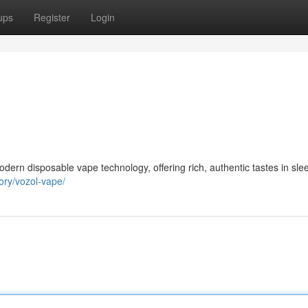
ups
Register
Login
odern disposable vape technology, offering rich, authentic tastes in sle
ory/vozol-vape/