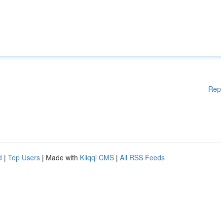
Rep
d
|
Top Users
| Made with
Kliqqi CMS
|
All RSS Feeds