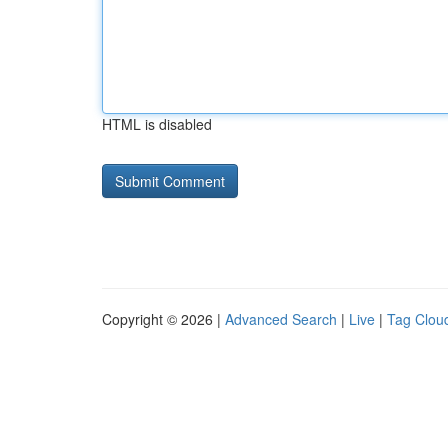
HTML is disabled
Copyright © 2026 |
Advanced Search
|
Live
|
Tag Clou