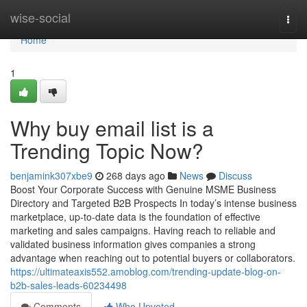
Home
wise-social
Togg
navi
Home
1
Why buy email list is a
Trending Topic Now?
benjamink307xbe9
268 days ago
News
Discuss
Boost Your Corporate Success with Genuine MSME Business
Directory and Targeted B2B Prospects In today’s intense business
marketplace, up-to-date data is the foundation of effective
marketing and sales campaigns. Having reach to reliable and
validated business information gives companies a strong
advantage when reaching out to potential buyers or collaborators.
https://ultimateaxis552.amoblog.com/trending-update-blog-on-
b2b-sales-leads-60234498
Comments
Who Upvoted