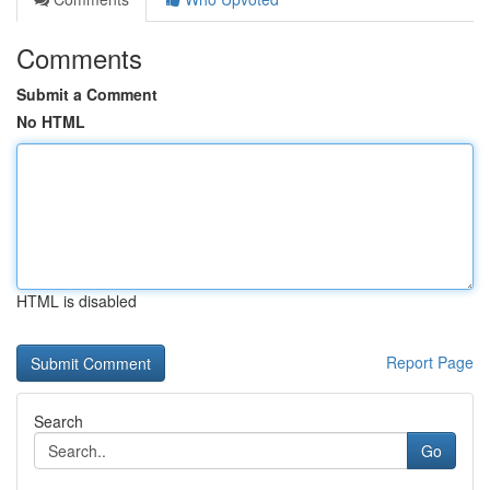
Comments
Submit a Comment
No HTML
HTML is disabled
Report Page
Search
Go