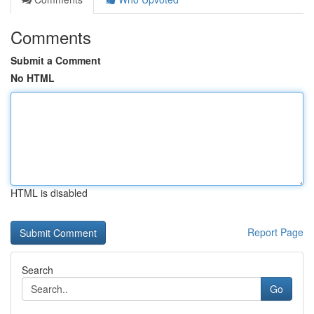
Comments
Submit a Comment
No HTML
HTML is disabled
Report Page
Search
Go