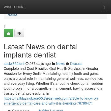
Home
wise-social
Togg
navi
Home
1
Latest News on dental
implants dentist
zackx852lor4
267 days ago
News
Discuss
Complete and Cost-Effective Oral Health Services in Greater
Houston for Every Smile Maintaining healthy teeth and gums
plays a crucial role in maintaining general wellness, confidence,
and everyday living. Whether it’s a routine check-up, an sudden
tooth problem, or a cosmetic enhancement, having access to a
trusted dental professional in
https://trailblazingbase50.thezenweb.com/article-to-know-on-
emergency-dental-care-and-why-it-is-trending-76780471
Comments
Who Upvoted