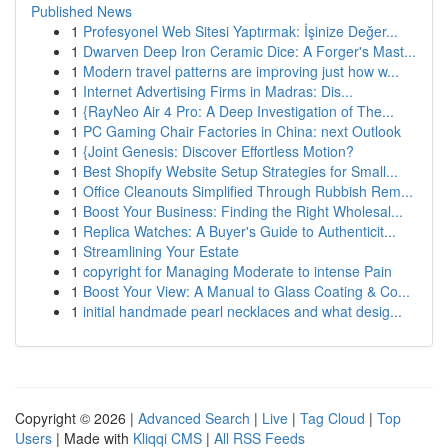
Published News
1
Profesyonel Web Sitesi Yaptırmak: İşinize Değer...
1
Dwarven Deep Iron Ceramic Dice: A Forger's Mast...
1
Modern travel patterns are improving just how w...
1
Internet Advertising Firms in Madras: Dis...
1
{RayNeo Air 4 Pro: A Deep Investigation of The...
1
PC Gaming Chair Factories in China: next Outlook
1
{Joint Genesis: Discover Effortless Motion?
1
Best Shopify Website Setup Strategies for Small...
1
Office Cleanouts Simplified Through Rubbish Rem...
1
Boost Your Business: Finding the Right Wholesal...
1
Replica Watches: A Buyer's Guide to Authenticit...
1
Streamlining Your Estate
1
copyright for Managing Moderate to intense Pain
1
Boost Your View: A Manual to Glass Coating & Co...
1
initial handmade pearl necklaces and what desig...
Copyright © 2026 |
Advanced Search
|
Live
|
Tag Cloud
|
Top
Users
| Made with
Kliqqi CMS
|
All RSS Feeds