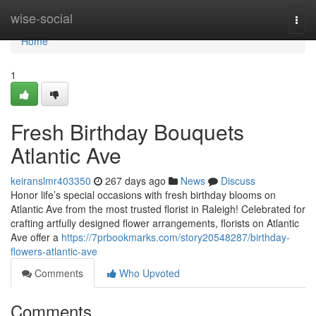
Home
wise-social
Togg
navi
Home
1
Fresh Birthday Bouquets
Atlantic Ave
keiranslmr403350
267 days ago
News
Discuss
Honor life’s special occasions with fresh birthday blooms on
Atlantic Ave from the most trusted florist in Raleigh! Celebrated for
crafting artfully designed flower arrangements, florists on Atlantic
Ave offer a
https://7prbookmarks.com/story20548287/birthday-
flowers-atlantic-ave
Comments
Who Upvoted
Comments