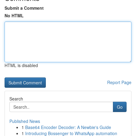
Submit a Comment
No HTML
HTML is disabled
Report Page
Search
Go
Published News
1
Base64 Encoder Decoder: A Newbie's Guide
1
Introducing Bossenger to WhatsApp automation