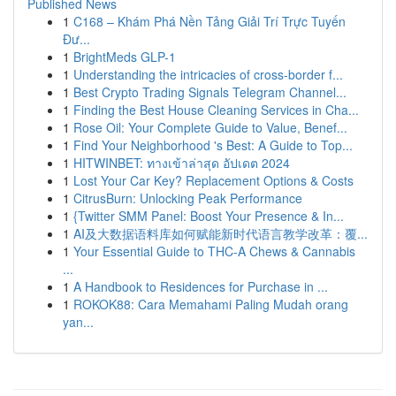
Published News
1
C168 – Khám Phá Nền Tảng Giải Trí Trực Tuyến
Đư...
1
BrightMeds GLP-1
1
Understanding the intricacies of cross-border f...
1
Best Crypto Trading Signals Telegram Channel...
1
Finding the Best House Cleaning Services in Cha...
1
Rose Oil: Your Complete Guide to Value, Benef...
1
Find Your Neighborhood 's Best: A Guide to Top...
1
HITWINBET: ทางเข้าล่าสุด อัปเดต 2024
1
Lost Your Car Key? Replacement Options & Costs
1
CitrusBurn: Unlocking Peak Performance
1
{Twitter SMM Panel: Boost Your Presence & In...
1
AI及大数据语料库如何赋能新时代语言教学改革：覆...
1
Your Essential Guide to THC-A Chews & Cannabis
...
1
A Handbook to Residences for Purchase in ...
1
ROKOK88: Cara Memahami Paling Mudah orang
yan...