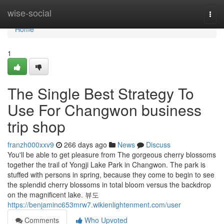
Home
wise-social
Togg
navi
Home
1
The Single Best Strategy To
Use For Changwon business
trip shop
franzh000xxv9
266 days ago
News
Discuss
You'll be able to get pleasure from The gorgeous cherry blossoms
together the trail of Yongji Lake Park in Changwon. The park is
stuffed with persons in spring, because they come to begin to see
the splendid cherry blossoms in total bloom versus the backdrop
on the magnificent lake. 뷰도
https://benjaminc653mrw7.wikienlightenment.com/user
Comments
Who Upvoted