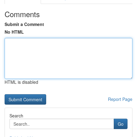
Comments
Submit a Comment
No HTML
HTML is disabled
Report Page
Search
Go