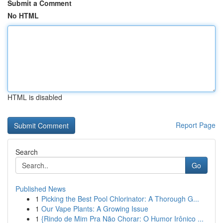
Submit a Comment
No HTML
HTML is disabled
Report Page
Search
Go
Published News
1
Picking the Best Pool Chlorinator: A Thorough G...
1
Our Vape Plants: A Growing Issue
1
{Rindo de Mim Pra Não Chorar: O Humor Irônico ...