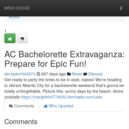
Home
wise-social
Togg
navi
Home
1
AC Bachelorette Extravaganza:
Prepare for Epic Fun!
denisykvr042873
267 days ago
News
Discuss
Get ready to party the bride-to-be in style, babes! We're heading
to vibrant Atlantic City for a bachelorette weekend that's gonna be
totally unforgettable. Picture this: sunny days by the beach, divine
cocktails
https://margiehlnf774032.bimmwiki.com/user
Comments
Who Upvoted
Comments