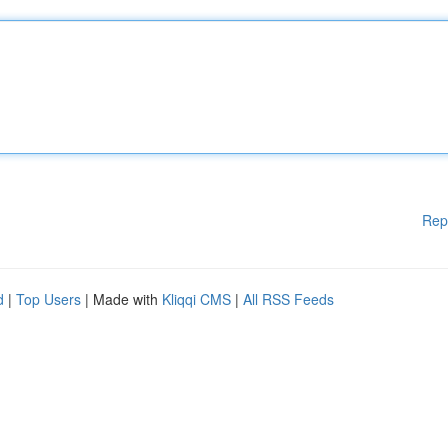
Rep
d
|
Top Users
| Made with
Kliqqi CMS
|
All RSS Feeds