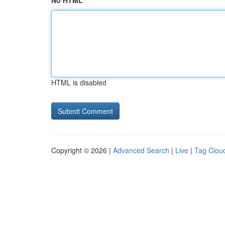
No HTML
HTML is disabled
Copyright © 2026 |
Advanced Search
|
Live
|
Tag Clou