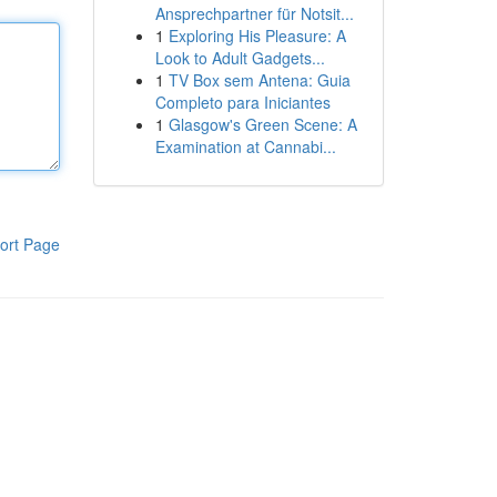
Ansprechpartner für Notsit...
1
Exploring His Pleasure: A
Look to Adult Gadgets...
1
TV Box sem Antena: Guia
Completo para Iniciantes
1
Glasgow's Green Scene: A
Examination at Cannabi...
ort Page