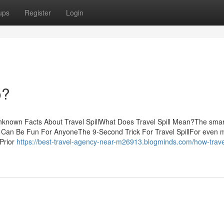
ups
Register
Login
o?
Unknown Facts About Travel SpillWhat Does Travel Spill Mean?The smar
ill Can Be Fun For AnyoneThe 9-Second Trick For Travel SpillFor even 
 Prior
https://best-travel-agency-near-m26913.blogminds.com/how-travel