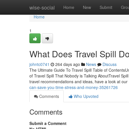
Home
wise-social
Home
New
Submit
Gro
Home
1
What Does Travel Spill D
johntc0741
264 days ago
News
Discuss
The Ultimate Guide To Travel Spill Table of Contents
of Travel Spill That Nobody is Talking AboutTravel Sp
travel recommendations and ideas, have a look at our
can-save-you-time-stress-and-money-35261726
Comments
Who Upvoted
Comments
Submit a Comment