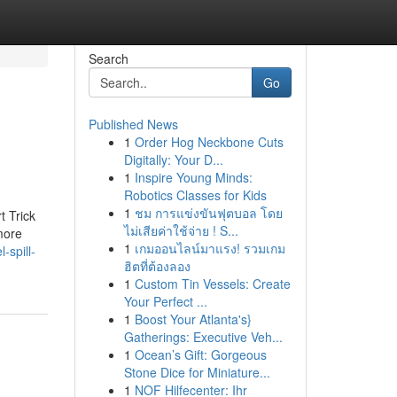
Search
Go
Published News
1
Order Hog Neckbone Cuts
Digitally: Your D...
1
Inspire Young Minds:
Robotics Classes for Kids
1
ชม การแข่งขันฟุตบอล โดย
t Trick
ไม่เสียค่าใช้จ่าย ! S...
more
1
เกมออนไลน์มาแรง! รวมเกม
-spill-
ฮิตที่ต้องลอง
1
Custom Tin Vessels: Create
Your Perfect ...
1
Boost Your Atlanta's}
Gatherings: Executive Veh...
1
Ocean’s Gift: Gorgeous
Stone Dice for Miniature...
1
NOF Hilfecenter: Ihr