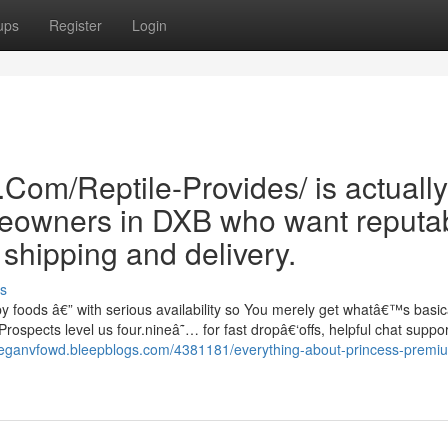
ups
Register
Login
Com/Reptile-Provides/ is actually
meowners in DXB who want reputa
hipping and delivery.
s
 foods â€” with serious availability so You merely get whatâ€™s basical
rospects level us four.nineâ˜… for fast dropâ€‘offs, helpful chat suppo
keeganvfowd.bleepblogs.com/4381181/everything-about-princess-premi