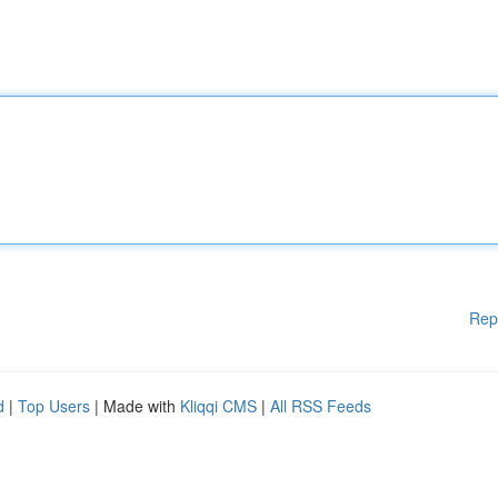
Rep
d
|
Top Users
| Made with
Kliqqi CMS
|
All RSS Feeds