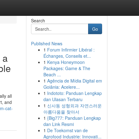
Search
Go
Published News
1
Forum Infirmier Libéral :
 a
Échanges, Conseils et...
1
Kenya Honeymoon
ble
Packages: Game & The
Beach ...
1
Agência de Mídia Digital em
Goiânia: Acelere...
1
Indototo: Panduan Lengkap
ly all
dan Ulasan Terbaru
rt, and
1
신사동 성형외과 자연스러운
um-cat-
아름다움을 찾아서
1
{Big777: Panduan Lengkap
dan Link Resmi
1
De Toekomst van de
Agrofood Industrie: Innovati...