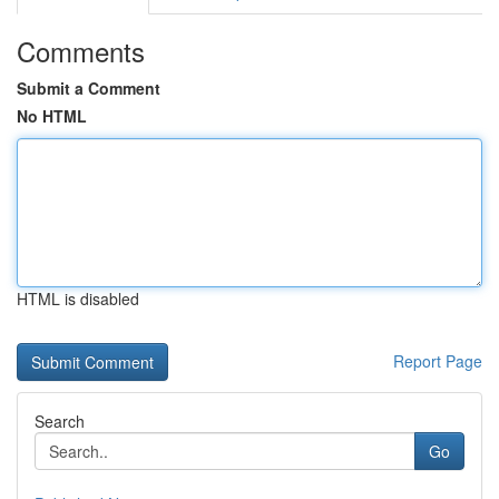
Comments
Submit a Comment
No HTML
HTML is disabled
Report Page
Search
Go