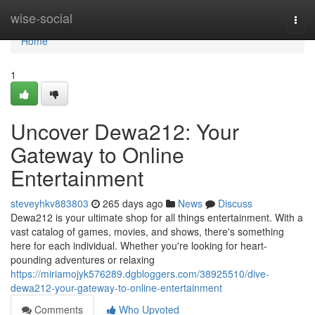
Home
wise-social
Togg
navi
Home
1
Uncover Dewa212: Your
Gateway to Online
Entertainment
steveyhkv883803
265 days ago
News
Discuss
Dewa212 is your ultimate shop for all things entertainment. With a
vast catalog of games, movies, and shows, there's something
here for each individual. Whether you're looking for heart-
pounding adventures or relaxing
https://miriamojyk576289.dgbloggers.com/38925510/dive-
dewa212-your-gateway-to-online-entertainment
Comments
Who Upvoted