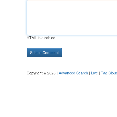
HTML is disabled
Copyright © 2026 |
Advanced Search
|
Live
|
Tag Clou