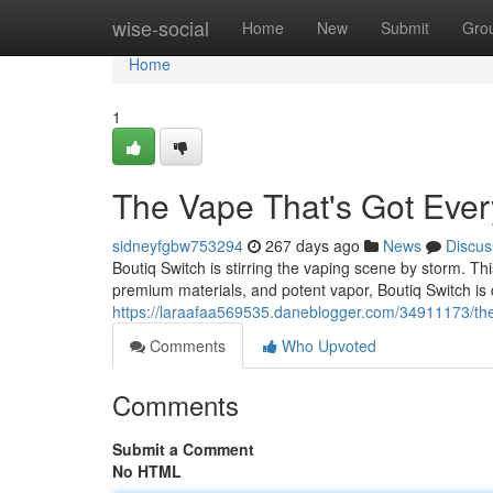
Home
wise-social
Home
New
Submit
Gro
Home
1
The Vape That's Got Eve
sidneyfgbw753294
267 days ago
News
Discus
Boutiq Switch is stirring the vaping scene by storm. This
premium materials, and potent vapor, Boutiq Switch is
https://laraafaa569535.daneblogger.com/34911173/the
Comments
Who Upvoted
Comments
Submit a Comment
No HTML