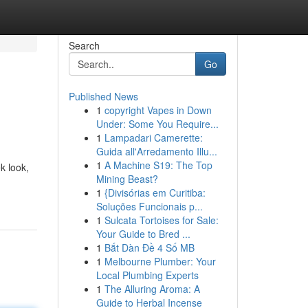
Search
Go
Published News
1
copyright Vapes in Down
Under: Some You Require...
1
Lampadari Camerette:
Guida all'Arredamento Illu...
1
A Machine S19: The Top
ek look,
Mining Beast?
1
{Divisórias em Curitiba:
Soluções Funcionais p...
1
Sulcata Tortoises for Sale:
Your Guide to Bred ...
1
Bắt Dàn Đề 4 Số MB
1
Melbourne Plumber: Your
Local Plumbing Experts
1
The Alluring Aroma: A
Guide to Herbal Incense