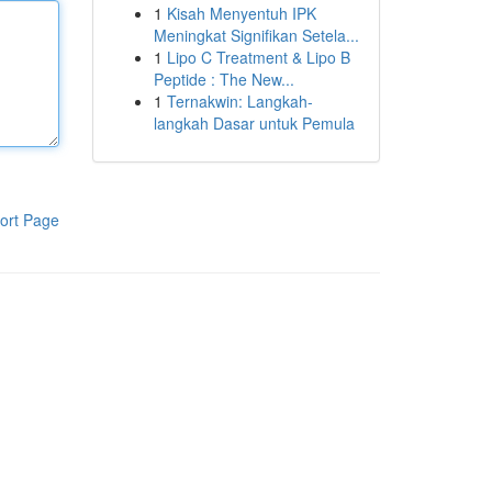
1
Kisah Menyentuh IPK
Meningkat Signifikan Setela...
1
Lipo C Treatment & Lipo B
Peptide : The New...
1
Ternakwin: Langkah-
langkah Dasar untuk Pemula
ort Page