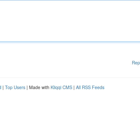
Rep
d
|
Top Users
| Made with
Kliqqi CMS
|
All RSS Feeds