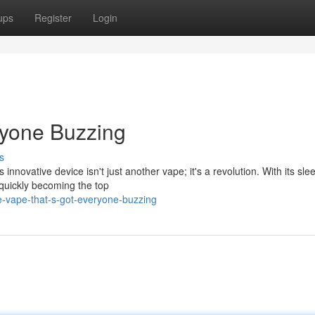
ups
Register
Login
ryone Buzzing
s
 innovative device isn't just another vape; it's a revolution. With its sle
 quickly becoming the top
-vape-that-s-got-everyone-buzzing