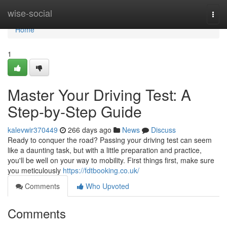
Home
wise-social
Togg
navi
Home
1
Master Your Driving Test: A
Step-by-Step Guide
kalevwir370449
266 days ago
News
Discuss
Ready to conquer the road? Passing your driving test can seem
like a daunting task, but with a little preparation and practice,
you'll be well on your way to mobility. First things first, make sure
you meticulously
https://fdtbooking.co.uk/
Comments
Who Upvoted
Comments