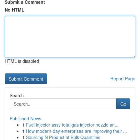
Submit a Comment
No HTML
HTML is disabled
Report Page
Search
Go
Published News
1
Fuel injector assy total gas injector nozzle an...
1
How modern-day enterprises are improving their ...
1
Sourcing N Product at Bulk Quantities