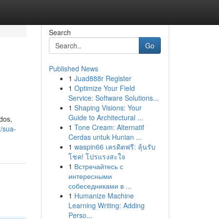
Search
Go
Published News
1
Juad888r Register
1
Optimize Your Field
Service: Software Solutions...
1
Shaping Visions: Your
Guide to Architectural ...
dos,
1
Tone Cream: Alternatif
t/sua-
Cerdas untuk Hunian ...
1
waspin66 เครดิตฟรี: ลุ้นรับ
โชค! โปรแรงสะใจ
1
Встречайтесь с
интересными
собеседниками в ...
1
Humanize Machine
Learning Writing: Adding
Perso...