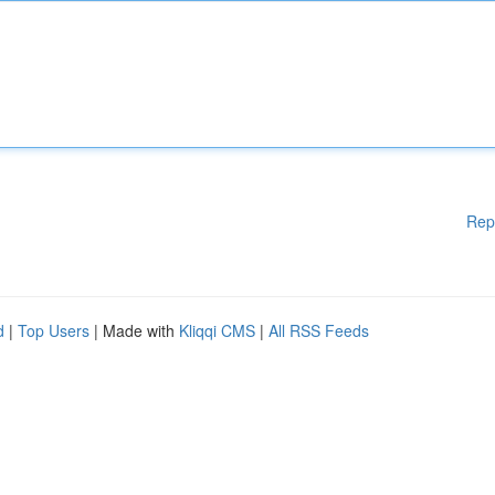
Rep
d
|
Top Users
| Made with
Kliqqi CMS
|
All RSS Feeds