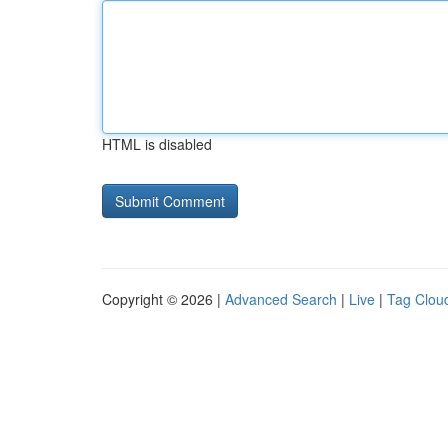
HTML is disabled
Copyright © 2026 |
Advanced Search
|
Live
|
Tag Clou