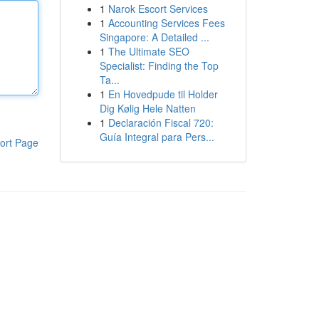
1
Narok Escort Services
1
Accounting Services Fees
Singapore: A Detailed ...
1
The Ultimate SEO
Specialist: Finding the Top
Ta...
1
En Hovedpude til Holder
Dig Kølig Hele Natten
1
Declaración Fiscal 720:
Guía Integral para Pers...
ort Page