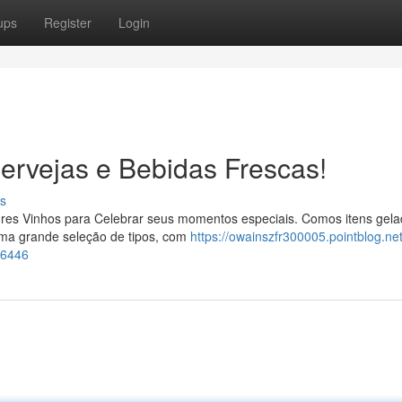
ups
Register
Login
ervejas e Bebidas Frescas!
s
hores Vinhos para Celebrar seus momentos especiais. Comos itens gela
ma grande seleção de tipos, com
https://owainszfr300005.pointblog.ne
76446