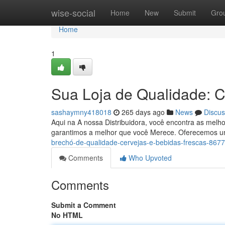
Home
wise-social
Home
New
Submit
Gro
Home
1
Sua Loja de Qualidade: C
sashaymny418018
265 days ago
News
Discus
Aqui na A nossa Distribuidora, você encontra as mel
garantimos a melhor que você Merece. Oferecemos u
brechó-de-qualidade-cervejas-e-bebidas-frescas-867
Comments
Who Upvoted
Comments
Submit a Comment
No HTML