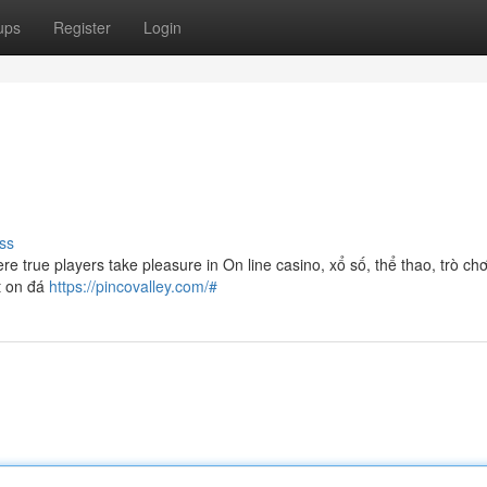
ups
Register
Login
ss
ere true players take pleasure in On line casino, xổ số, thể thao, trò chơ
et on đá
https://pincovalley.com/#