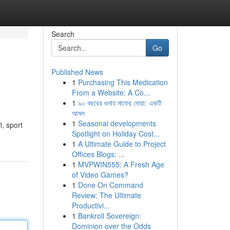
Search
Go
Published News
1
Purchasing This Medication
From a Website: A Co...
1
৯০ বছরের গুনাহ মাফের দোয়া: একটি
আমল
1
Seasonal developments
i, sport
Spotlight on Holiday Cost...
1
A Ultimate Guide to Project
Offices Blogs: ...
1
MVPWIN555: A Fresh Age
of Video Games?
1
Done On Command
Review: The Ultimate
Productivi...
1
Bankroll Sovereign:
Dominion over the Odds