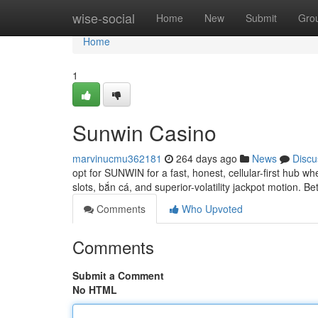
Home
wise-social
Home
New
Submit
Gro
Home
1
Sunwin Casino
marvinucmu362181
264 days ago
News
Discu
opt for SUNWIN for a fast, honest, cellular-first hub wh
slots, bắn cá, and superior-volatility jackpot motion. B
Comments
Who Upvoted
Comments
Submit a Comment
No HTML