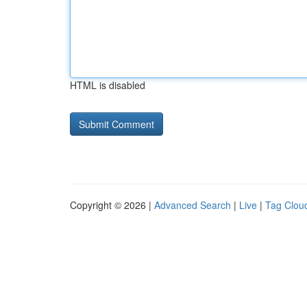
HTML is disabled
Copyright © 2026 |
Advanced Search
|
Live
|
Tag Clou