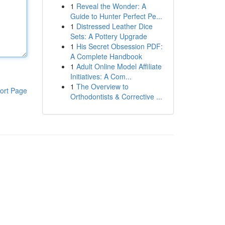
1
Reveal the Wonder: A
Guide to Hunter Perfect Pe...
1
Distressed Leather Dice
Sets: A Pottery Upgrade
1
His Secret Obsession PDF:
A Complete Handbook
1
Adult Online Model Affiliate
Initiatives: A Com...
1
The Overview to
ort Page
Orthodontists & Corrective ...