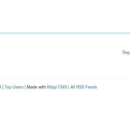
Rep
d
|
Top Users
| Made with
Kliqqi CMS
|
All RSS Feeds