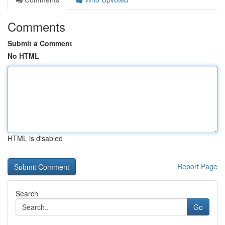
Comments
Submit a Comment
No HTML
HTML is disabled
Report Page
Search
Go