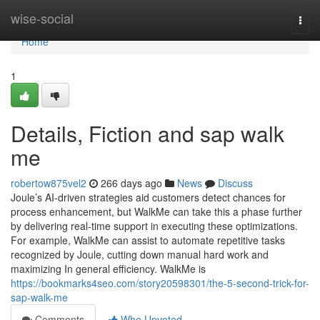
Home
wise-social
Togg
navi
Home
1
Details, Fiction and sap walk
me
robertow875vel2
266 days ago
News
Discuss
Joule’s AI-driven strategies aid customers detect chances for
process enhancement, but WalkMe can take this a phase further
by delivering real-time support in executing these optimizations.
For example, WalkMe can assist to automate repetitive tasks
recognized by Joule, cutting down manual hard work and
maximizing In general efficiency. WalkMe is
https://bookmarks4seo.com/story20598301/the-5-second-trick-for-
sap-walk-me
Comments
Who Upvoted