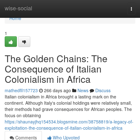
Home
wise-social
Togg
navi
Home
1
The Golden Chains: The
Consequence of Italian
Colonialism in Africa
mathedfll157723
266 days ago
News
Discuss
Italian colonialism in Africa brought a lasting mark on the
continent. Although Italy's colonial holdings were relatively small,
their methods had grave consequences for African peoples. The
focus on obtaining
https://shaunayjhq154534.blogsmine.com/38758819/a-legacy-of-
exploitation-the-consequence-of-italian-colonialism-in-africa
Comments
Who Upvoted