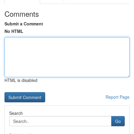
Comments
Submit a Comment
No HTML
HTML is disabled
Report Page
Search
Go