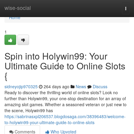
Home
wise-social
Togg
navi
Home
1
Spin into Holywin99: Your
Ultimate Guide to Online Slots
{
sidneyojip970325
264 days ago
News
Discuss
Ready to discover the thrilling world of online slots? Look no
further than Holywin99, your one-stop destination for an array of
amazing slot games. Whether a seasoned veteran or just new to
the scene, Holywin99 has
https://sabrinasxpl206537.blogdosaga.com/38396483/welcome-
to-holywin99-your-ultimate-guide-to-online-slots
Comments
Who Upvoted