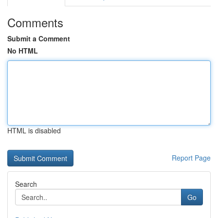
Comments
Submit a Comment
No HTML
HTML is disabled
Report Page
Search
Go