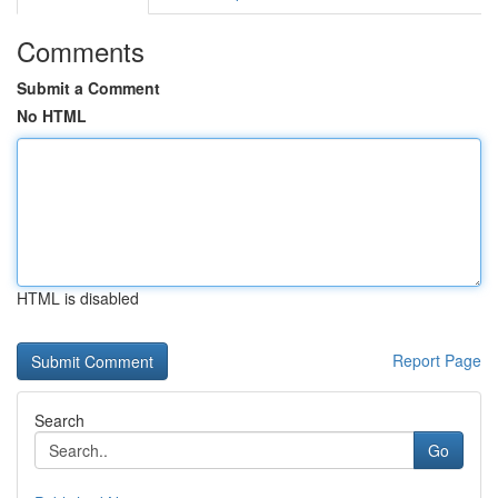
Comments
Submit a Comment
No HTML
HTML is disabled
Report Page
Search
Go