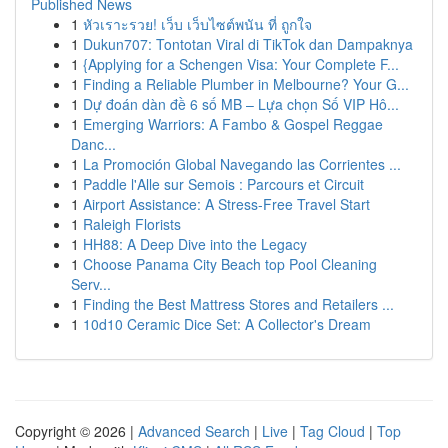
Published News
1
หัวเราะรวย! เว็บ เว็บไซต์พนัน ที่ ถูกใจ
1
Dukun707: Tontotan Viral di TikTok dan Dampaknya
1
{Applying for a Schengen Visa: Your Complete F...
1
Finding a Reliable Plumber in Melbourne? Your G...
1
Dự đoán dàn đề 6 số MB – Lựa chọn Số VIP Hô...
1
Emerging Warriors: A Fambo & Gospel Reggae
Danc...
1
La Promoción Global Navegando las Corrientes ...
1
Paddle l'Alle sur Semois : Parcours et Circuit
1
Airport Assistance: A Stress-Free Travel Start
1
Raleigh Florists
1
HH88: A Deep Dive into the Legacy
1
Choose Panama City Beach top Pool Cleaning
Serv...
1
Finding the Best Mattress Stores and Retailers ...
1
10d10 Ceramic Dice Set: A Collector's Dream
Copyright © 2026 |
Advanced Search
|
Live
|
Tag Cloud
|
Top