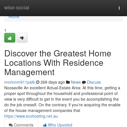
Home
wise-social
Togg
navi
Home
1
Discover the Greatest Home
Locations With Residence
Management
mortonm911pal6
268 days ago
News
Discuss
Noosaville An excellent Actual-Estate Area: At this time, getting a
proper spot throughout the household and professional point of
view is very difficult to get in the event you be accomplishing the
do the job oneself. On the contrary, if you're acquiring the enable
of the house management companies that
https://www.ecohosting.net.au
Comments
Who Upvoted