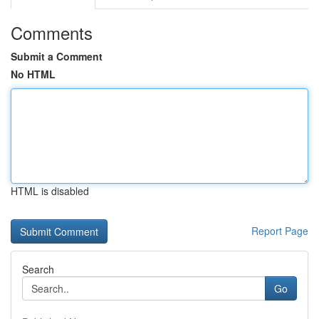
Comments
Submit a Comment
No HTML
HTML is disabled
Report Page
Search
Go