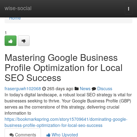
Home
wise-social
Togg
navi
Home
1
Mastering Google Business
Profile Optimization for Local
SEO Success
fraserguwh102068
265 days ago
News
Discuss
In today's digital landscape, a robust local SEO strategy is vital for
businesses seeking to thrive. Your Google Business Profile (GBP)
serves as the cornerstone of this strategy, delivering crucial
information to
https://bookmarkspring.com/story15709641/dominating-google-
business-profile-optimization-for-local-seo-success
Comments
Who Upvoted