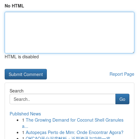
No HTML
HTML is disabled
Report Page
Search
Go
Published News
1
The Growing Demand for Coconut Shell Granules
a...
1
Autopeças Perto de Mim: Onde Encontrar Agora?
1
OKCAO平台深度解析：近期资讯与功能一览