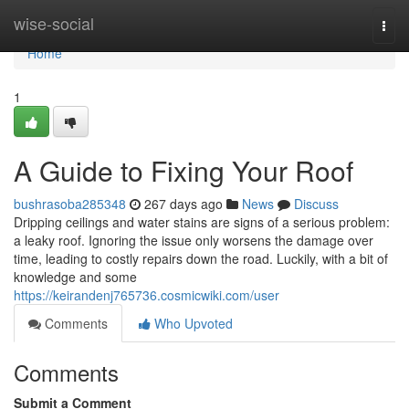
Home
wise-social
Togg
navi
Home
1
A Guide to Fixing Your Roof
bushrasoba285348
267 days ago
News
Discuss
Dripping ceilings and water stains are signs of a serious problem:
a leaky roof. Ignoring the issue only worsens the damage over
time, leading to costly repairs down the road. Luckily, with a bit of
knowledge and some
https://keirandenj765736.cosmicwiki.com/user
Comments
Who Upvoted
Comments
Submit a Comment