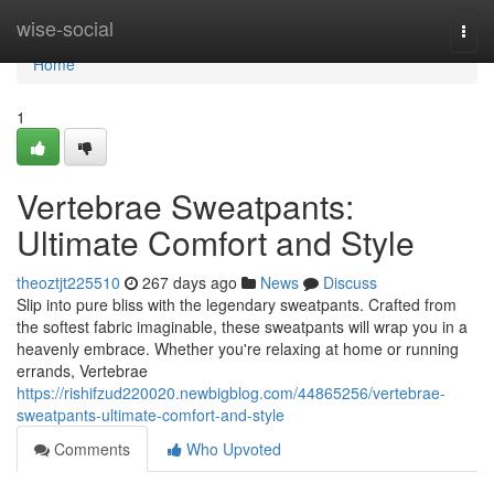
Home
wise-social
Togg
navi
Home
1
Vertebrae Sweatpants:
Ultimate Comfort and Style
theoztjt225510
267 days ago
News
Discuss
Slip into pure bliss with the legendary sweatpants. Crafted from
the softest fabric imaginable, these sweatpants will wrap you in a
heavenly embrace. Whether you're relaxing at home or running
errands, Vertebrae
https://rishifzud220020.newbigblog.com/44865256/vertebrae-
sweatpants-ultimate-comfort-and-style
Comments
Who Upvoted