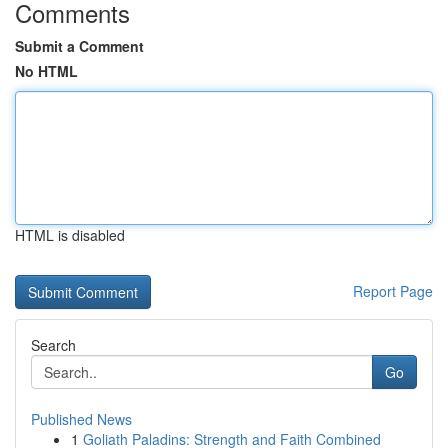
Comments
Submit a Comment
No HTML
HTML is disabled
Report Page
Search
Go
Published News
1
Goliath Paladins: Strength and Faith Combined