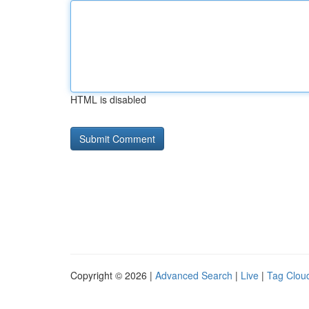
HTML is disabled
Copyright © 2026 |
Advanced Search
|
Live
|
Tag Clou