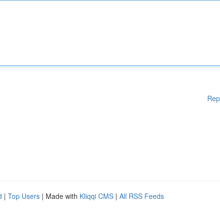
Rep
d
|
Top Users
| Made with
Kliqqi CMS
|
All RSS Feeds