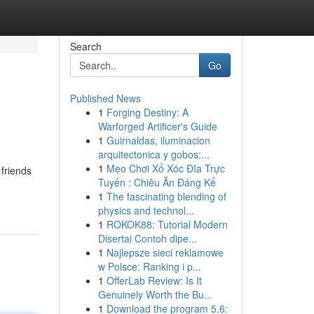
Search
Go
Published News
1
Forging Destiny: A
Warforged Artificer's Guide
1
Guirnaldas, iluminacion
arquitectonica y gobos:...
1
Mẹo Chơi Xổ Xóc Đĩa Trực
friends
Tuyến : Chiêu Ăn Đáng Kể
1
The fascinating blending of
physics and technol...
1
ROKOK88: Tutorial Modern
Disertai Contoh dipe...
1
Najlepsze sieci reklamowe
w Polsce: Ranking i p...
1
OfferLab Review: Is It
Genuinely Worth the Bu...
1
Download the program 5.6: