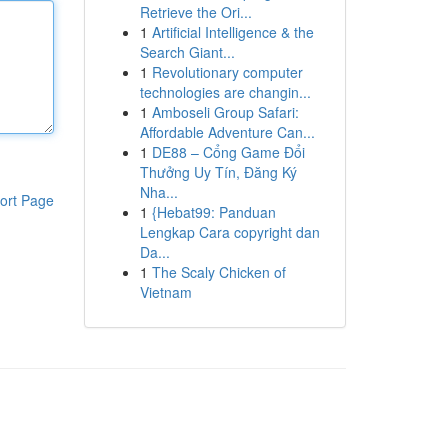
Retrieve the Ori...
1
Artificial Intelligence & the
Search Giant...
1
Revolutionary computer
technologies are changin...
1
Amboseli Group Safari:
Affordable Adventure Can...
1
DE88 – Cổng Game Đổi
Thưởng Uy Tín, Đăng Ký
Nha...
ort Page
1
{Hebat99: Panduan
Lengkap Cara copyright dan
Da...
1
The Scaly Chicken of
Vietnam