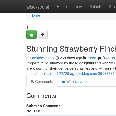
Home
wise-social
Home
New
Submit
Gro
Home
1
Stunning Strawberry Fin
elainekfdt589097
264 days ago
News
Discuss
Prepare to be amazed by these delightful Strawberry F
are known for their gentle personalities and will surely
https://monicaxrna122726.ageeksblog.com/36963181/
Comments
Who Upvoted
Comments
Submit a Comment
No HTML