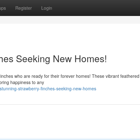
ups
Register
Login
ches Seeking New Homes!
inches who are ready for their forever homes! These vibrant feathered 
 bring happiness to any
stunning-strawberry-finches-seeking-new-homes